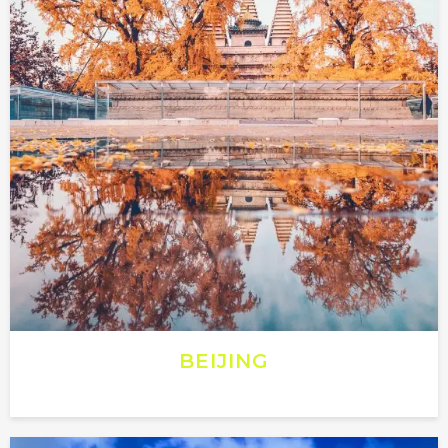
BEIJING