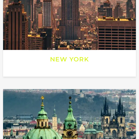
NEW YORK