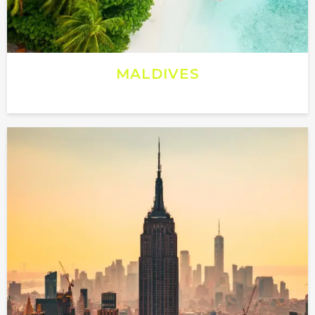
MALDIVES