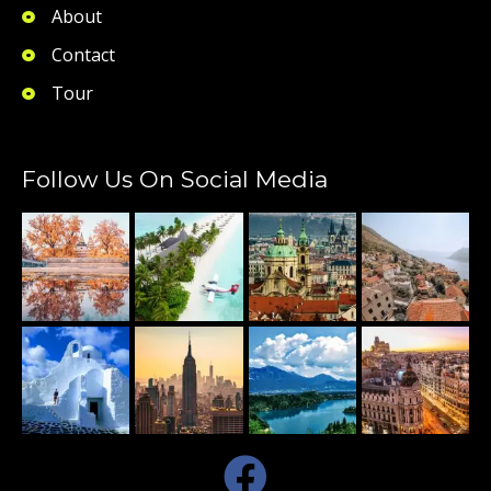
About
Contact
Tour
Follow Us On Social Media