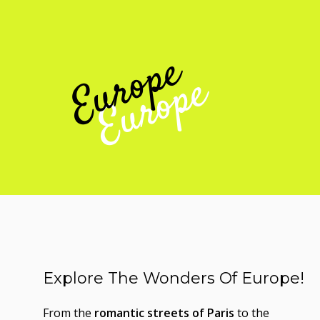
Europe
Explore The Wonders Of Europe!
From the
romantic streets of Paris
to the