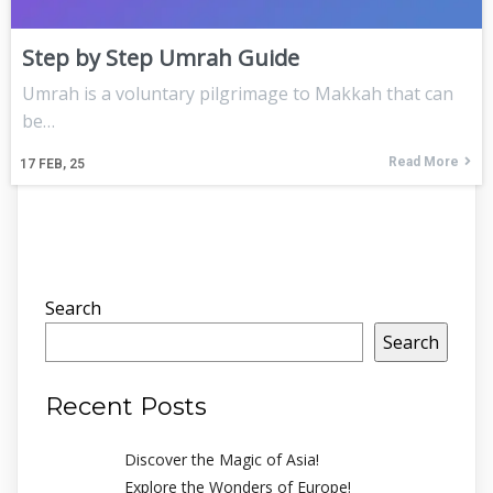
Step by Step Umrah Guide
Umrah is a voluntary pilgrimage to Makkah that can
be…
Read More
17
FEB, 25
Search
Search
Recent Posts
Discover the Magic of Asia!
Explore the Wonders of Europe!