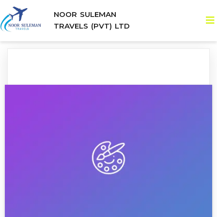
NOOR SULEMAN
TRAVELS (PVT) LTD