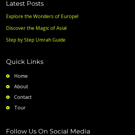
Latest Posts
Explore the Wonders of Europe!
Discover the Magic of Asia!
Step by Step Umrah Guide
Quick Links
Home
About
Contact
Tour
Follow Us On Social Media