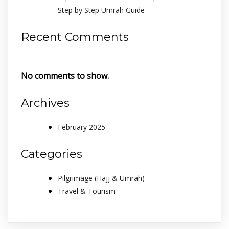
Step by Step Umrah Guide
Recent Comments
No comments to show.
Archives
February 2025
Categories
Pilgrimage (Hajj & Umrah)
Travel & Tourism