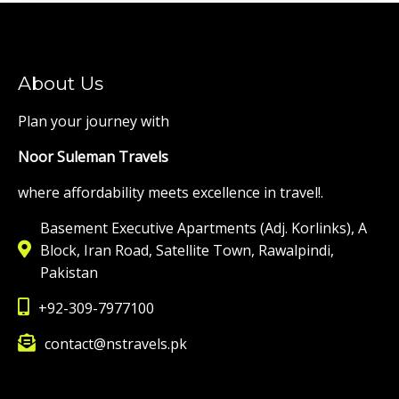
About Us
Plan your journey with
Noor Suleman Travels
where affordability meets excellence in travel!.
Basement Executive Apartments (Adj. Korlinks), A
Block, Iran Road, Satellite Town, Rawalpindi,
Pakistan
+92-309-7977100
contact@nstravels.pk