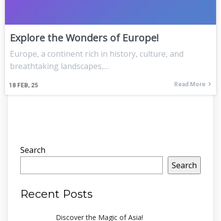
Explore the Wonders of Europe!
Europe, a continent rich in history, culture, and
breathtaking landscapes,…
Read More
18
FEB, 25
Search
Search
Recent Posts
Discover the Magic of Asia!