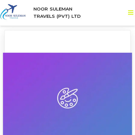
NOOR SULEMAN
TRAVELS (PVT) LTD