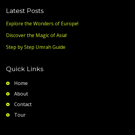
Latest Posts
Explore the Wonders of Europe!
Discover the Magic of Asia!
Step by Step Umrah Guide
Quick Links
Home
About
Contact
Tour