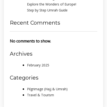
Explore the Wonders of Europe!
Step by Step Umrah Guide
Recent Comments
No comments to show.
Archives
February 2025
Categories
Pilgrimage (Hajj & Umrah)
Travel & Tourism