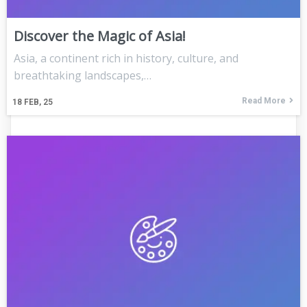
Discover the Magic of Asia!
Asia, a continent rich in history, culture, and
breathtaking landscapes,…
Read More
18
FEB, 25