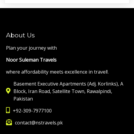
About Us
Plan your journey with
Noor Suleman Travels
where affordability meets excellence in travel!.
Basement Executive Apartments (Adj. Korlinks), A
Block, Iran Road, Satellite Town, Rawalpindi,
Pakistan
+92-309-7977100
contact@nstravels.pk