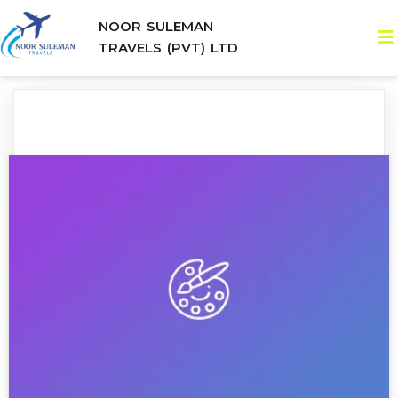
NOOR SULEMAN
TRAVELS (PVT) LTD