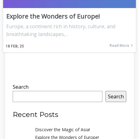
Explore the Wonders of Europe!
Europe, a continent rich in history, culture, and
breathtaking landscapes,…
Read More
18
FEB, 25
Search
Search
Recent Posts
Discover the Magic of Asia!
Explore the Wonders of Europe!