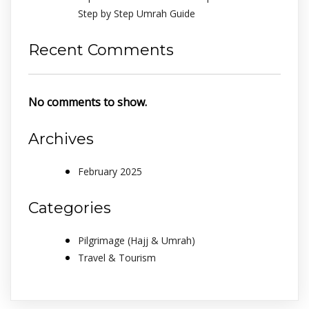
Step by Step Umrah Guide
Recent Comments
No comments to show.
Archives
February 2025
Categories
Pilgrimage (Hajj & Umrah)
Travel & Tourism