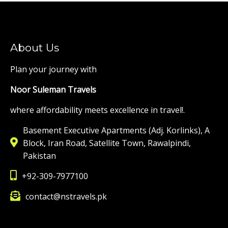
About Us
Plan your journey with
Noor Suleman Travels
where affordability meets excellence in travel!.
Basement Executive Apartments (Adj. Korlinks), A
Block, Iran Road, Satellite Town, Rawalpindi,
Pakistan
+92-309-7977100
contact@nstravels.pk