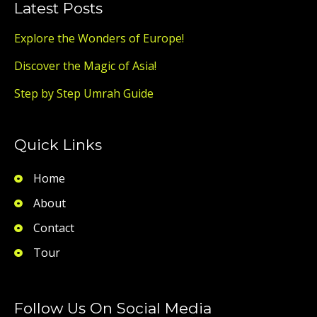
Latest Posts
Explore the Wonders of Europe!
Discover the Magic of Asia!
Step by Step Umrah Guide
Quick Links
Home
About
Contact
Tour
Follow Us On Social Media