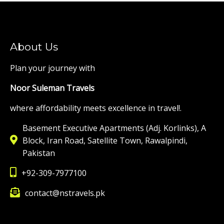
About Us
Plan your journey with
Noor Suleman Travels
where affordability meets excellence in travel!.
Basement Executive Apartments (Adj. Korlinks), A
Block, Iran Road, Satellite Town, Rawalpindi,
Pakistan
+92-309-7977100
contact@nstravels.pk