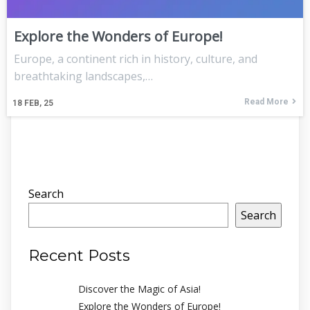
Explore the Wonders of Europe!
Europe, a continent rich in history, culture, and
breathtaking landscapes,…
Read More
18
FEB, 25
Search
Search
Recent Posts
Discover the Magic of Asia!
Explore the Wonders of Europe!