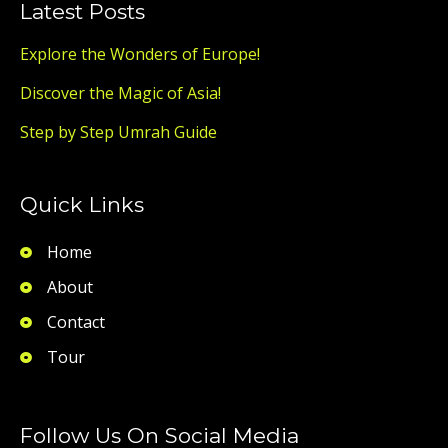
Latest Posts
Explore the Wonders of Europe!
Discover the Magic of Asia!
Step by Step Umrah Guide
Quick Links
Home
About
Contact
Tour
Follow Us On Social Media