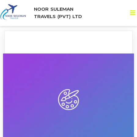
NOOR SULEMAN
TRAVELS (PVT) LTD