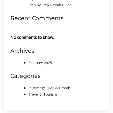
Step by Step Umrah Guide
Recent Comments
No comments to show.
Archives
February 2025
Categories
Pilgrimage (Hajj & Umrah)
Travel & Tourism