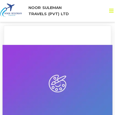
NOOR SULEMAN
TRAVELS (PVT) LTD