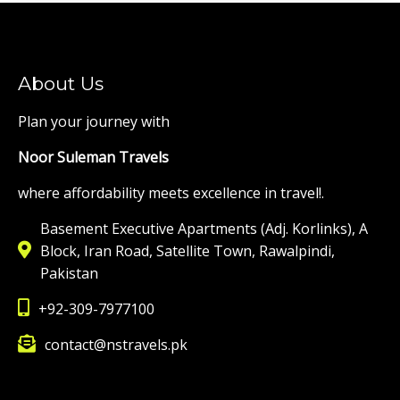
About Us
Plan your journey with
Noor Suleman Travels
where affordability meets excellence in travel!.
Basement Executive Apartments (Adj. Korlinks), A
Block, Iran Road, Satellite Town, Rawalpindi,
Pakistan
+92-309-7977100
contact@nstravels.pk