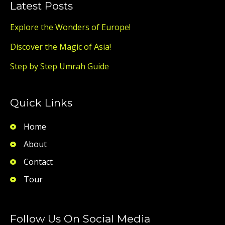
Latest Posts
Explore the Wonders of Europe!
Discover the Magic of Asia!
Step by Step Umrah Guide
Quick Links
Home
About
Contact
Tour
Follow Us On Social Media