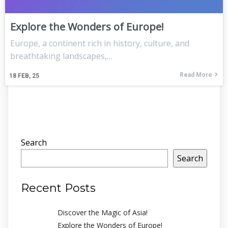
Explore the Wonders of Europe!
Europe, a continent rich in history, culture, and
breathtaking landscapes,…
Read More
18
FEB, 25
Search
Search
Recent Posts
Discover the Magic of Asia!
Explore the Wonders of Europe!