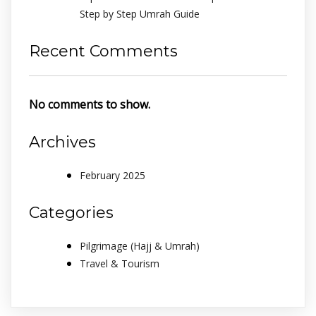
Step by Step Umrah Guide
Recent Comments
No comments to show.
Archives
February 2025
Categories
Pilgrimage (Hajj & Umrah)
Travel & Tourism